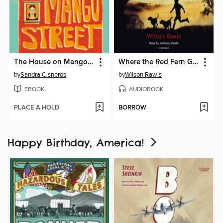
The House on Mango Street
Where the Red Fern Grows
by
Sandra Cisneros
by
Wilson Rawls
EBOOK
AUDIOBOOK
PLACE A HOLD
BORROW
Happy Birthday, America!