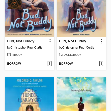
Bud, Not Buddy
Bud, Not Buddy
by
Christopher Paul Curtis
by
Christopher Paul Curtis
EBOOK
AUDIOBOOK
BORROW
BORROW