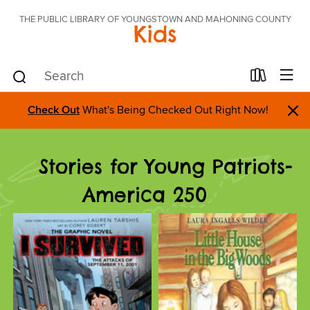
THE PUBLIC LIBRARY OF YOUNGSTOWN AND MAHONING COUNTY
Kids
×
Check Out
What's Being Checked Out Right Now!
Stories for Young Patriots-
America 250