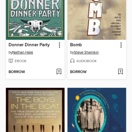
Donner Dinner Party
Bomb
by
Nathan Hale
by
Steve Sheinkin
EBOOK
AUDIOBOOK
BORROW
BORROW