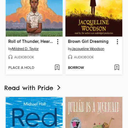
Roll of Thunder, Hear My Cry
Brown Girl Dreaming
by
Mildred D. Taylor
by
Jacqueline Woodson
AUDIOBOOK
AUDIOBOOK
PLACE A HOLD
BORROW
Read with Pride