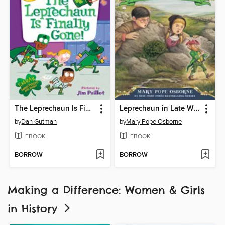
The Leprechaun Is Finally Gone!
Leprechaun in Late Winter
by
Dan Gutman
by
Mary Pope Osborne
EBOOK
EBOOK
BORROW
BORROW
Making a Difference: Women & Girls
in History