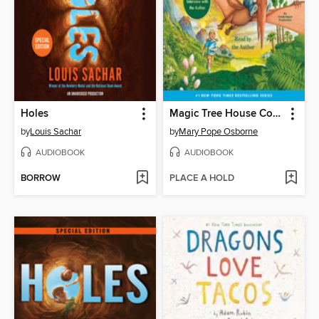
Holes
Magic Tree House Collection, Books 1-8
by
Louis Sachar
by
Mary Pope Osborne
AUDIOBOOK
AUDIOBOOK
BORROW
PLACE A HOLD