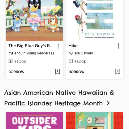
The Big Blue Guy's Book of Dad Goals
Hike
by
Penguin Young Readers Licenses
by
Pete Oswald
EBOOK
EBOOK
BORROW
BORROW
Asian American Native Hawaiian &
Pacific Islander Heritage Month