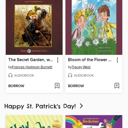
The Secret Garden, with eBook
Bloom of the Flower Dragon
by
Frances Hodgson Burnett
by
Tracey West
AUDIOBOOK
AUDIOBOOK
BORROW
BORROW
Happy St. Patrick's Day!