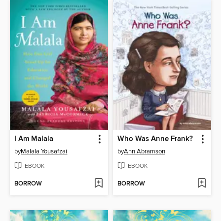
I Am Malala
Who Was Anne Frank?
by
Malala Yousafzai
by
Ann Abramson
EBOOK
EBOOK
BORROW
BORROW