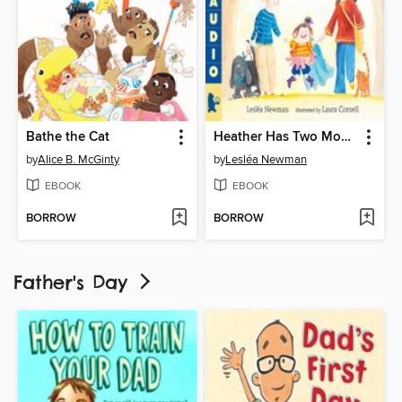
Bathe the Cat
Heather Has Two Mommies
by
Alice B. McGinty
by
Lesléa Newman
EBOOK
EBOOK
BORROW
BORROW
Father's Day