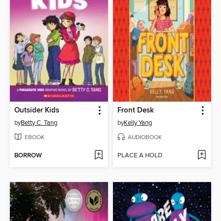
Outsider Kids
Front Desk
by
Betty C. Tang
by
Kelly Yang
EBOOK
AUDIOBOOK
BORROW
PLACE A HOLD