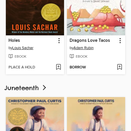
Holes
Dragons Love Tacos
by
Louis Sachar
by
Adam Rubin
EBOOK
EBOOK
PLACE A HOLD
BORROW
Juneteenth