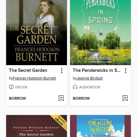
The Secret Garden
The Penderwicks in Spring
by
Frances Hodgson Burnett
by
Jeanne Birdsall
EBOOK
AUDIOBOOK
BORROW
BORROW