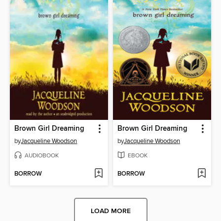
Brown Girl Dreaming
Brown Girl Dreaming
by
Jacqueline Woodson
by
Jacqueline Woodson
AUDIOBOOK
EBOOK
BORROW
BORROW
LOAD MORE