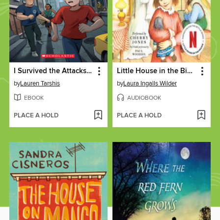
I Survived the Attacks of September 11, 2001
Little House in the Big Woods
by
Lauren Tarshis
by
Laura Ingalls Wilder
EBOOK
AUDIOBOOK
PLACE A HOLD
PLACE A HOLD