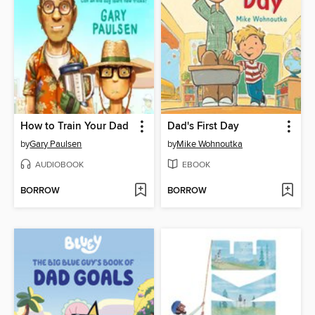
How to Train Your Dad
Dad's First Day
by
Gary Paulsen
by
Mike Wohnoutka
AUDIOBOOK
EBOOK
BORROW
BORROW