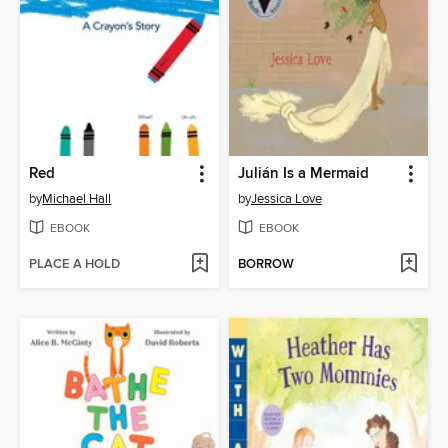
Red
Julián Is a Mermaid
by
Michael Hall
by
Jessica Love
EBOOK
EBOOK
PLACE A HOLD
BORROW