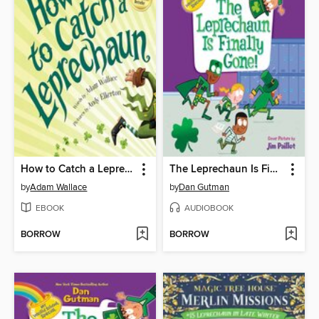
How to Catch a Leprechaun
The Leprechaun Is Finally Gone!
by
Adam Wallace
by
Dan Gutman
EBOOK
AUDIOBOOK
BORROW
BORROW