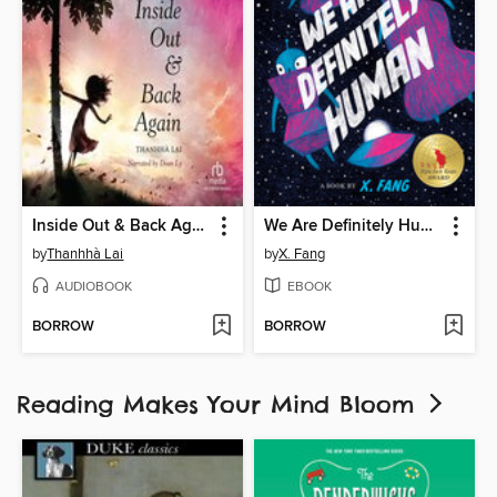
Inside Out & Back Again
We Are Definitely Human
by
Thanhhà Lai
by
X. Fang
AUDIOBOOK
EBOOK
BORROW
BORROW
Reading Makes Your Mind Bloom