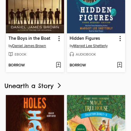
The Boys in the Boat
Hidden Figures
by
Daniel James Brown
by
Margot Lee Shetterly
EBOOK
AUDIOBOOK
BORROW
BORROW
Unearth a Story