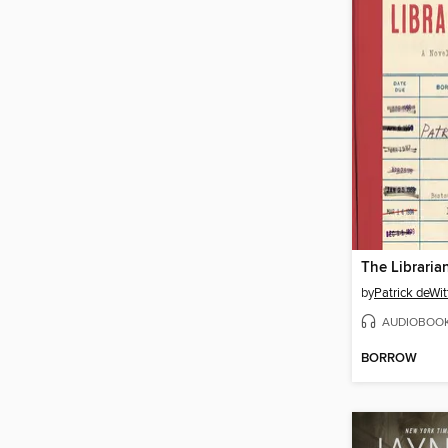
The Librarian
by
Patrick deWit
AUDIOBOO
BORROW