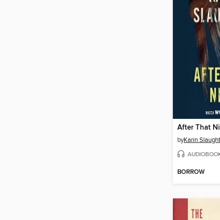
After That N
by
Karin Slaugh
AUDIOBOO
BORROW