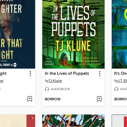
ight
In the Lives of Puppets
It's O
ter
by
TJ Klune
by
J.T. E
K
AUDIOBOOK
AUD
BORROW
BORR