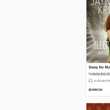
Sleep No Mo
by
Jayne Ann Kr
AUDIOBOO
BORROW