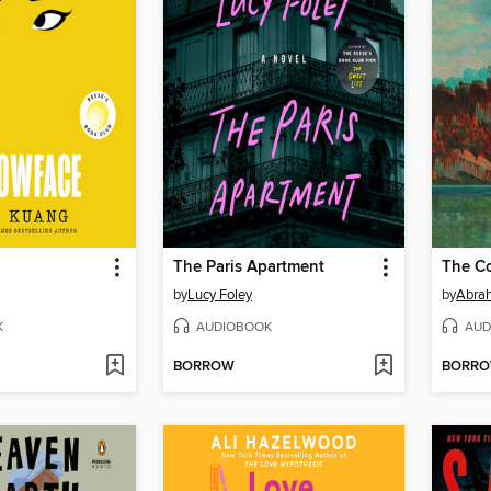
The Paris Apartment
The Co
by
Lucy Foley
by
Abra
K
AUDIOBOOK
AUD
BORROW
BORR