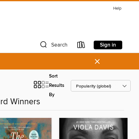
Help
Sign in
Search
×
Sort
Results
By
rd Winners