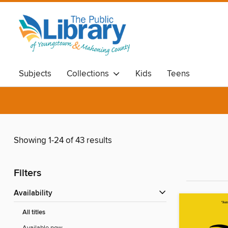
Subjects
Collections
Kids
Teens
Showing 1-24 of 43 results
Filters
Availability
All titles