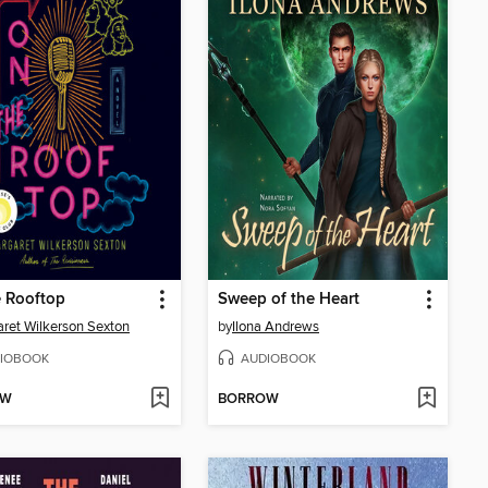
 Rooftop
Sweep of the Heart
ret Wilkerson Sexton
by
Ilona Andrews
IOBOOK
AUDIOBOOK
OW
BORROW