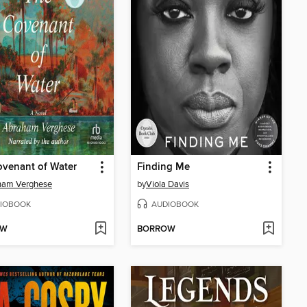
venant of Water
Finding Me
ham Verghese
by
Viola Davis
IOBOOK
AUDIOBOOK
OW
BORROW