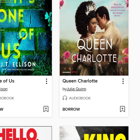
ne of Us
Queen Charlotte
llison
by
Julia Quinn
IOBOOK
AUDIOBOOK
OW
BORROW