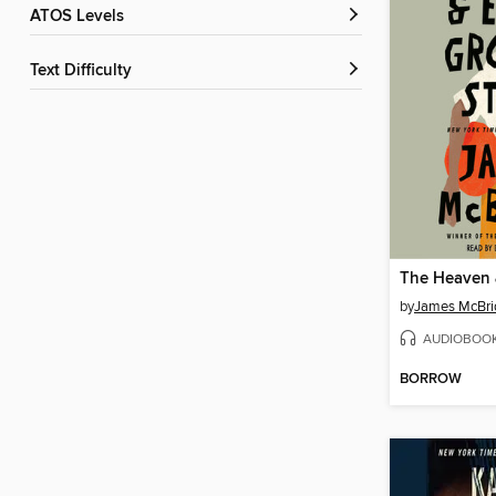
ATOS Levels
Text Difficulty
by
James McBri
AUDIOBOO
BORROW