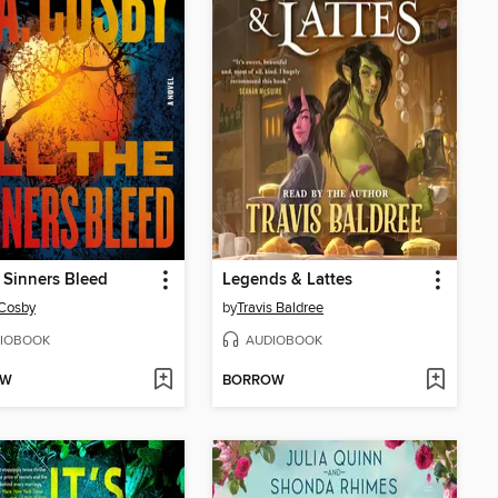
e Sinners Bleed
Legends & Lattes
 Cosby
by
Travis Baldree
IOBOOK
AUDIOBOOK
OW
BORROW