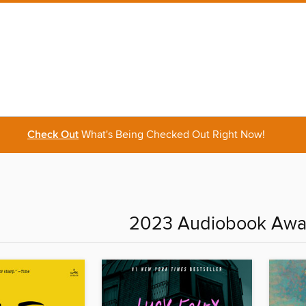
Check Out
What's Being Checked Out Right Now!
2023 Audiobook Awa