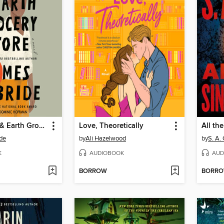
The Heaven & Earth Grocery Store
Love, Theoretically
All th
de
by
Ali Hazelwood
by
S. A.
K
AUDIOBOOK
AUD
BORROW
BORR