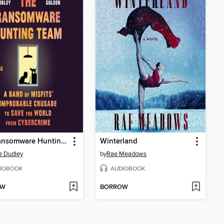
The Ransomware Hunting Team
Winterland
e Dudley
by
Rae Meadows
IOBOOK
AUDIOBOOK
OW
BORROW