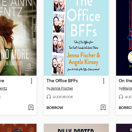
re
The Office BFFs
On the
entz
by
Jenna Fischer
by
Marga
K
AUDIOBOOK
AUD
BORROW
BORR