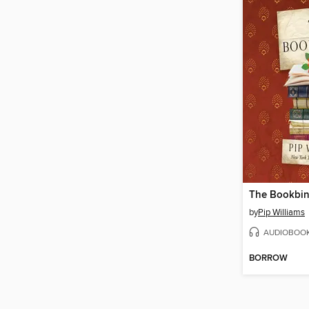
The Bookbin
by
Pip Williams
AUDIOBOO
BORROW