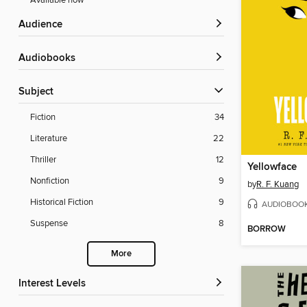
Available now
Audience
Audiobooks
Subject
Fiction
34
Literature
22
Thriller
12
Yellowface
Nonfiction
9
by
R. F. Kuang
Historical Fiction
9
AUDIOBOO
Suspense
8
BORROW
More
Interest Levels