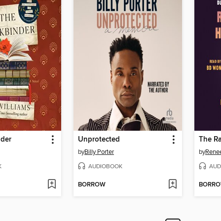
der
Unprotected
by
Billy Porter
by
Rene
K
AUDIOBOOK
AUD
BORROW
BORR