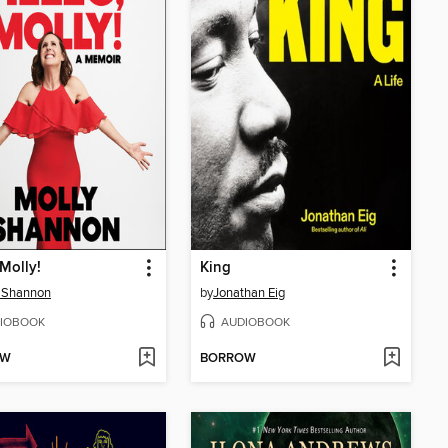
 Molly!
King
 Shannon
by
Jonathan Eig
IOBOOK
AUDIOBOOK
OW
BORROW