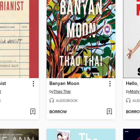
ist
Banyan Moon
Hello,
t
by
Thao Thai
by
Molly
K
AUDIOBOOK
AUD
BORROW
BORR