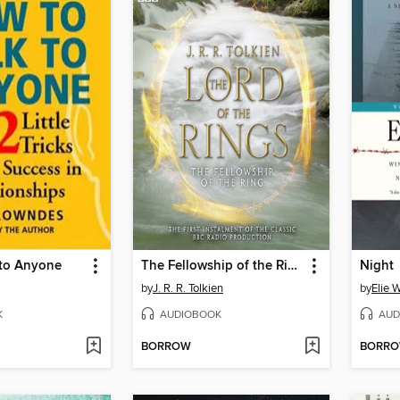
 to Anyone
The Fellowship of the Ring
Night
by
J. R. R. Tolkien
by
Elie 
K
AUDIOBOOK
AUD
BORROW
BORR