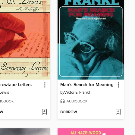
rewtape Letters
Man's Search for Meaning
 Lewis
by
Viktor E. Frankl
IOBOOK
AUDIOBOOK
OW
BORROW