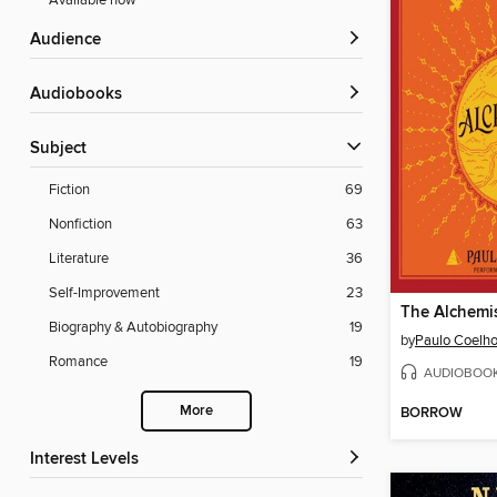
Available now
Audience
Audiobooks
Subject
Fiction
69
Nonfiction
63
Literature
36
Self-Improvement
23
The Alchemi
Biography & Autobiography
19
by
Paulo Coelh
Romance
19
AUDIOBOO
More
BORROW
Interest Levels