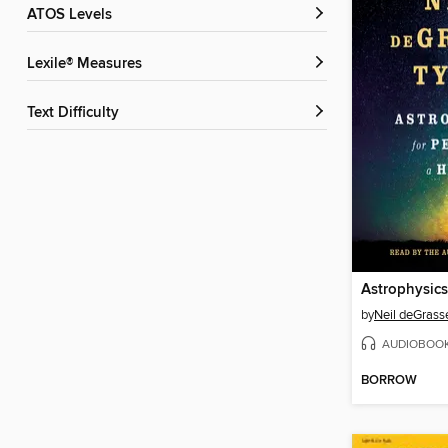
ATOS Levels
Lexile® Measures
Text Difficulty
by
Neil deGrass
AUDIOBOO
BORROW