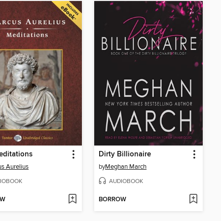
ditations
Dirty Billionaire
s Aurelius
by
Meghan March
IOBOOK
AUDIOBOOK
OW
BORROW