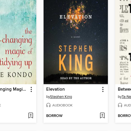
The Life-Changing Magic of Tidying Up
Elevation
by
Stephen King
by
Ta-Ne
K
AUDIOBOOK
AUD
BORROW
BORR