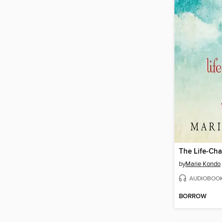
by
Marie Kondo
AUDIOBOO
BORROW