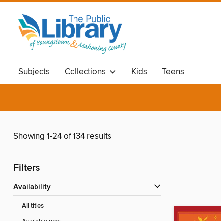
Subjects
Collections
Kids
Teens
Showing 1-24 of 134 results
Filters
Availability
All titles