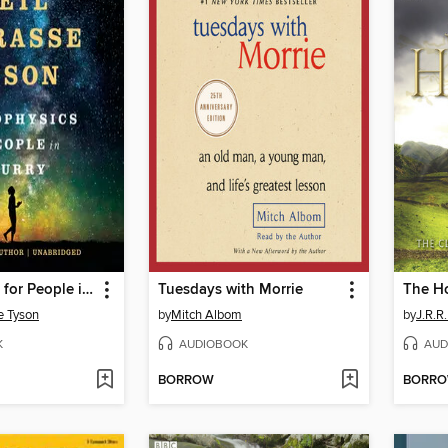
Astrophysics for People in a Hurry
Tuesdays with Morrie
The H
e Tyson
by
Mitch Albom
by
J.R.R.
K
AUDIOBOOK
AUD
BORROW
BORR