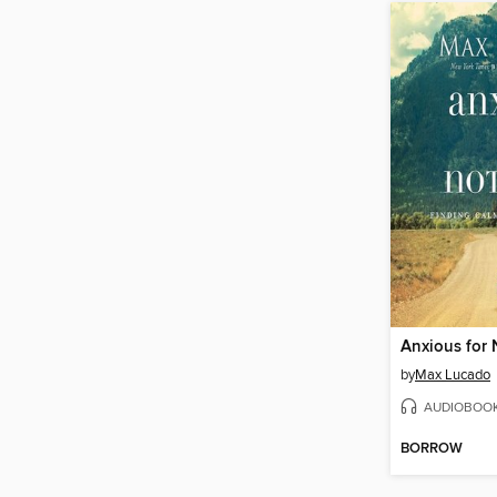
Anxious for
by
Max Lucado
AUDIOBOO
BORROW