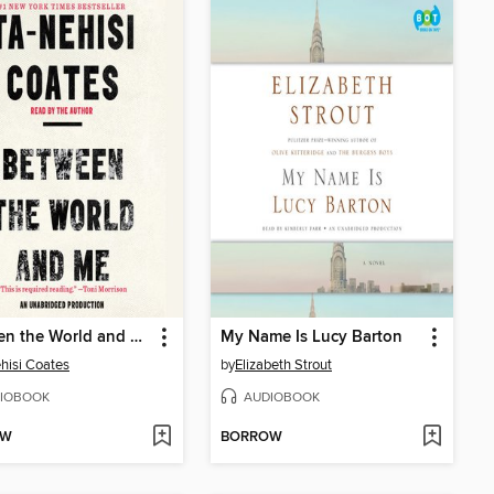
Between the World and Me
My Name Is Lucy Barton
hisi Coates
by
Elizabeth Strout
IOBOOK
AUDIOBOOK
OW
BORROW