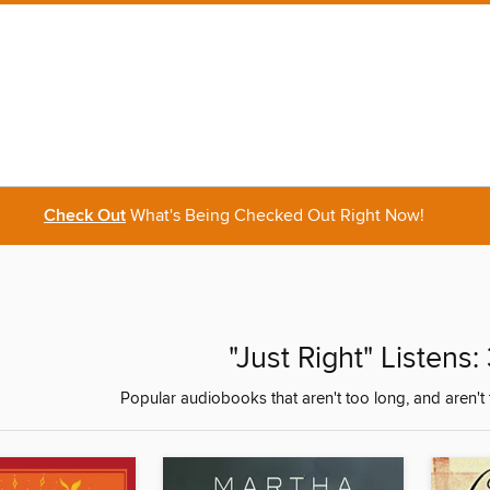
Check Out
What's Being Checked Out Right Now!
"Just Right" Listens:
Popular audiobooks that aren't too long, and aren't t