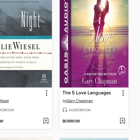
The 5 Love Languages
Wiesel
by
Gary Chapman
IOBOOK
AUDIOBOOK
OW
BORROW