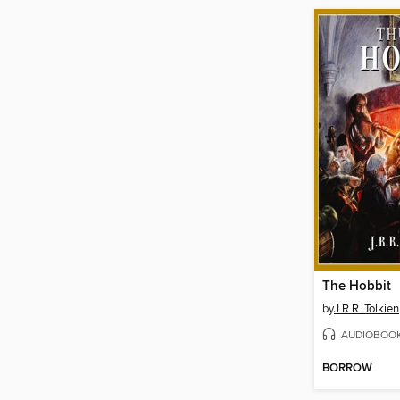
The Hobbit
by
J.R.R. Tolkien
AUDIOBOO
BORROW