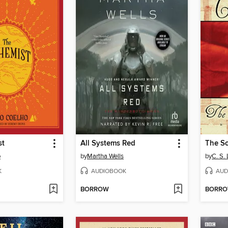
st
All Systems Red
The Sc
o
by
Martha Wells
by
C. S.
K
AUDIOBOOK
AUD
BORROW
BORR