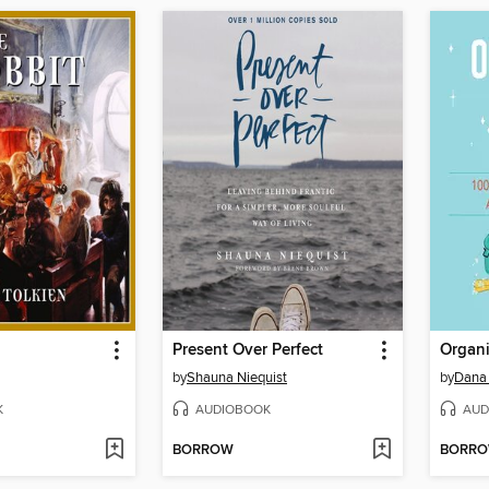
Present Over Perfect
by
Shauna Niequist
by
Dana 
K
AUDIOBOOK
AUD
BORROW
BORR