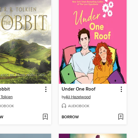
obbit
Under One Roof
 Tolkien
by
Ali Hazelwood
IOBOOK
AUDIOBOOK
OW
BORROW