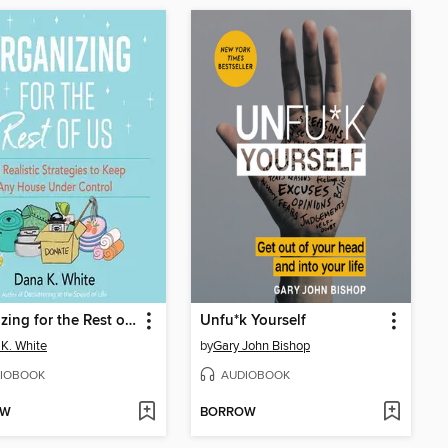
Organizing for the Rest of Us
Unfu*k Yourself
K. White
by
Gary John Bishop
IOBOOK
AUDIOBOOK
OW
BORROW