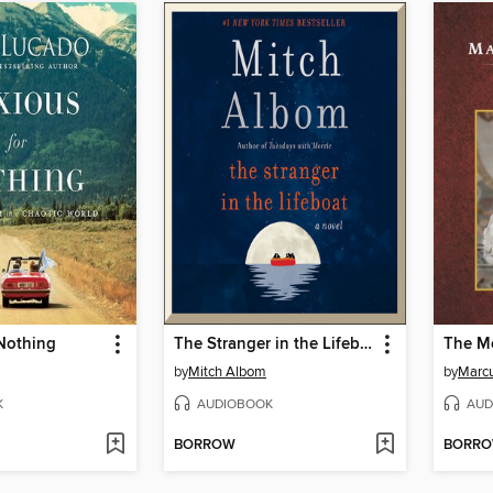
 Nothing
The Stranger in the Lifeboat
The Me
by
Mitch Albom
by
Marcu
K
AUDIOBOOK
AUD
BORROW
BORR