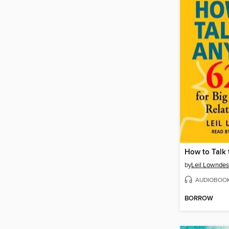
How to Talk
by
Leil Lowndes
AUDIOBOO
BORROW