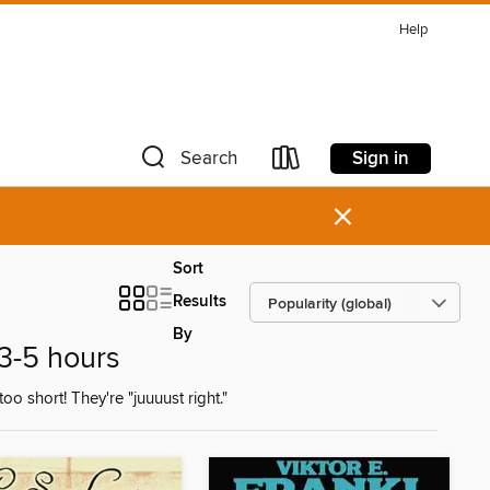
Help
Sign in
Search
×
Sort
Results
By
 3-5 hours
oo short! They're "juuuust right."