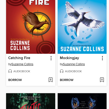
Catching Fire
Mockingjay
by
Suzanne Collins
by
Suzanne Collins
AUDIOBOOK
AUDIOBOOK
BORROW
BORROW