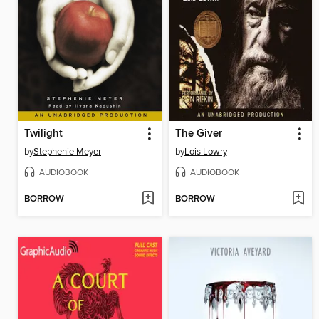
Twilight
The Giver
by
Stephenie Meyer
by
Lois Lowry
AUDIOBOOK
AUDIOBOOK
BORROW
BORROW