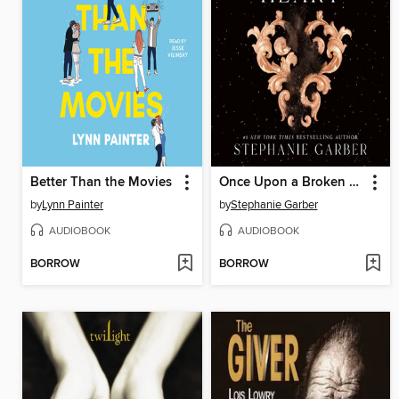
Better Than the Movies
Once Upon a Broken Heart
by
Lynn Painter
by
Stephanie Garber
AUDIOBOOK
AUDIOBOOK
BORROW
BORROW