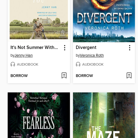
It's Not Summer Without You
Divergent
by
Jenny Han
by
Veronica Roth
AUDIOBOOK
AUDIOBOOK
BORROW
BORROW