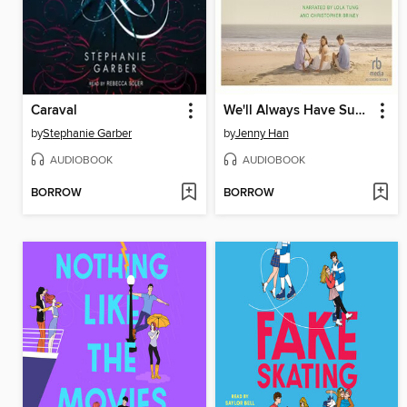
Caraval
We'll Always Have Summer
by
Stephanie Garber
by
Jenny Han
AUDIOBOOK
AUDIOBOOK
BORROW
BORROW