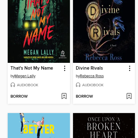
That's Not My Name
Divine Rivals
by
Megan Lally
by
Rebecca Ross
AUDIOBOOK
AUDIOBOOK
BORROW
BORROW