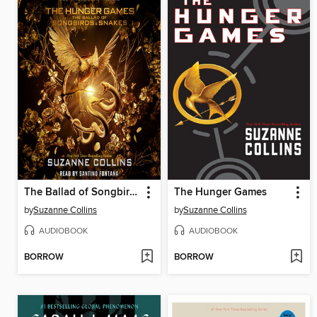
The Ballad of Songbirds and Snakes
The Hunger Games
by
Suzanne Collins
by
Suzanne Collins
AUDIOBOOK
AUDIOBOOK
BORROW
BORROW