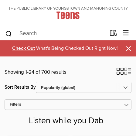
THE PUBLIC LIBRARY OF YOUNGSTOWN AND MAHONING COUNTY
Teens
×
Check Out
What's Being Checked Out Right Now!
Showing 1-24 of 700 results
Sort Results By
Filters
Listen while you Dab