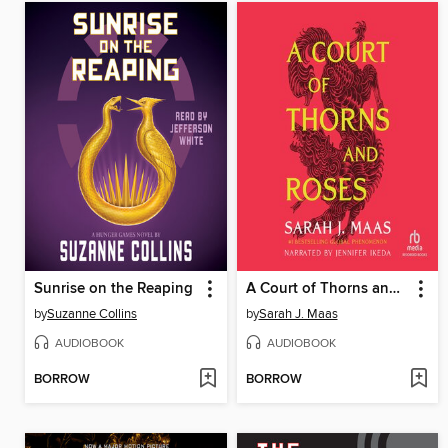
Sunrise on the Reaping
A Court of Thorns and Roses
by
Suzanne Collins
by
Sarah J. Maas
AUDIOBOOK
AUDIOBOOK
BORROW
BORROW