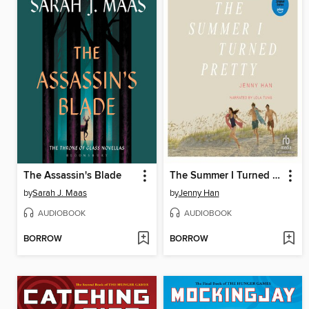
The Assassin's Blade
The Summer I Turned Pretty
by
Sarah J. Maas
by
Jenny Han
AUDIOBOOK
AUDIOBOOK
BORROW
BORROW