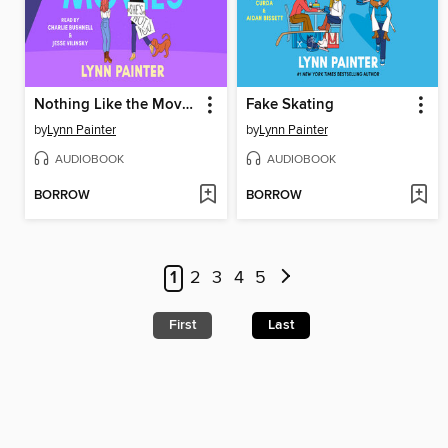
Nothing Like the Movies
Fake Skating
by
Lynn Painter
by
Lynn Painter
AUDIOBOOK
AUDIOBOOK
BORROW
BORROW
1
2
3
4
5
First
Last