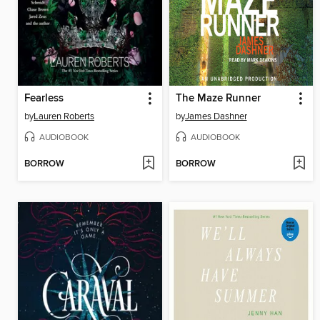
Fearless
The Maze Runner
by
Lauren Roberts
by
James Dashner
AUDIOBOOK
AUDIOBOOK
BORROW
BORROW