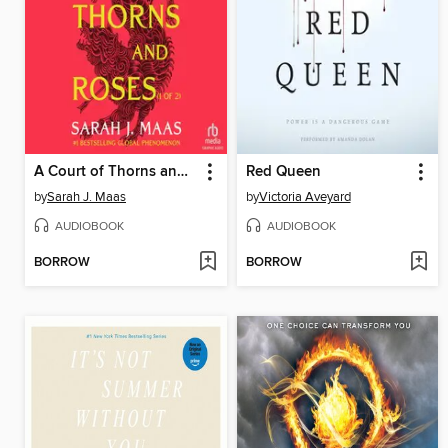
A Court of Thorns and Roses, Part 1
Red Queen
by
Sarah J. Maas
by
Victoria Aveyard
AUDIOBOOK
AUDIOBOOK
BORROW
BORROW