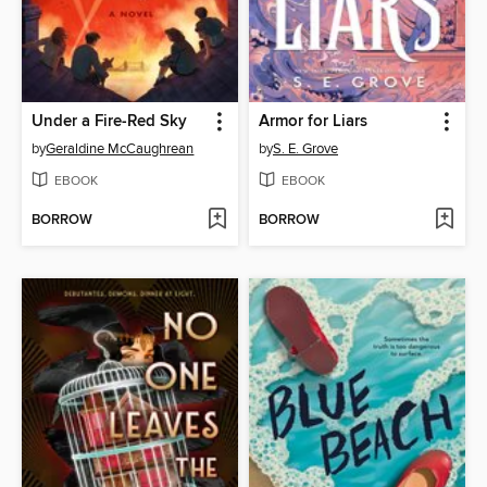
Under a Fire-Red Sky
Armor for Liars
by
Geraldine McCaughrean
by
S. E. Grove
EBOOK
EBOOK
BORROW
BORROW