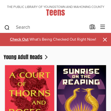
THE PUBLIC LIBRARY OF YOUNGSTOWN AND MAHONING COUNTY
Teens
×
Check Out
What's Being Checked Out Right Now!
Young Adult Reads