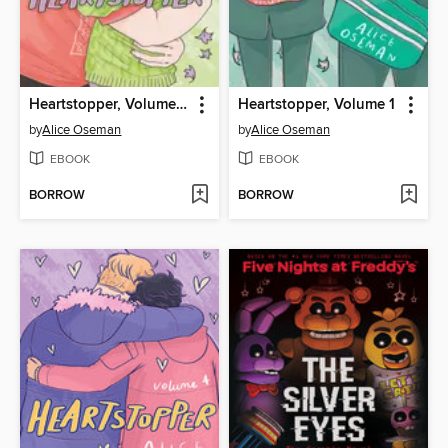
Heartstopper, Volume 6
Heartstopper, Volume 1
by
Alice Oseman
by
Alice Oseman
EBOOK
EBOOK
BORROW
BORROW