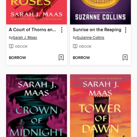
A Court of Thorns and Roses
Sunrise on the Reaping
by
Sarah J. Maas
by
Suzanne Collins
EBOOK
EBOOK
BORROW
BORROW