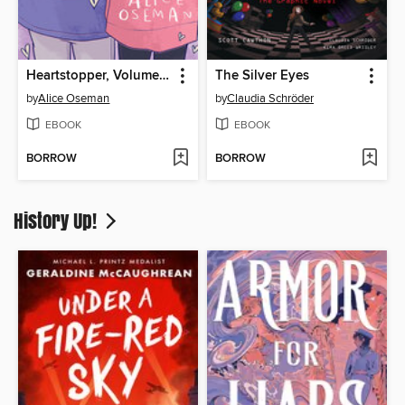
Heartstopper, Volume 4
The Silver Eyes
by
Alice Oseman
by
Claudia Schröder
EBOOK
EBOOK
BORROW
BORROW
History Up!