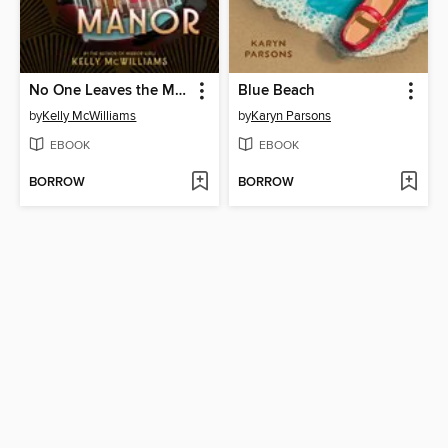
No One Leaves the Manor
Blue Beach
by
Kelly McWilliams
by
Karyn Parsons
EBOOK
EBOOK
BORROW
BORROW