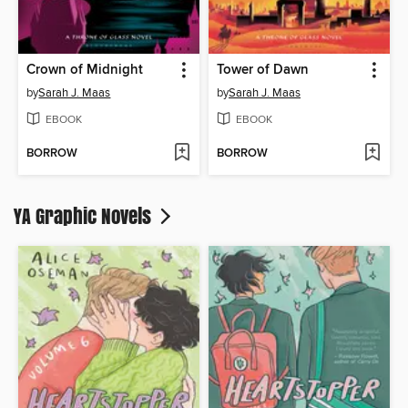
Crown of Midnight
Tower of Dawn
by
Sarah J. Maas
by
Sarah J. Maas
EBOOK
EBOOK
BORROW
BORROW
YA Graphic Novels