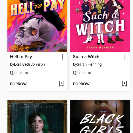
Hell to Pay
Such a Witch
by
Lora Beth Johnson
by
Sarah Henning
EBOOK
EBOOK
BORROW
BORROW