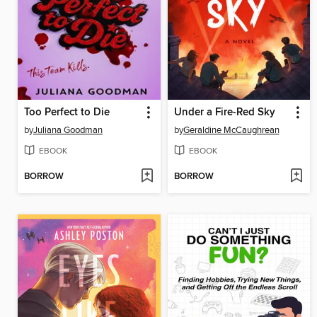
Too Perfect to Die
Under a Fire-Red Sky
by
Juliana Goodman
by
Geraldine McCaughrean
EBOOK
EBOOK
BORROW
BORROW