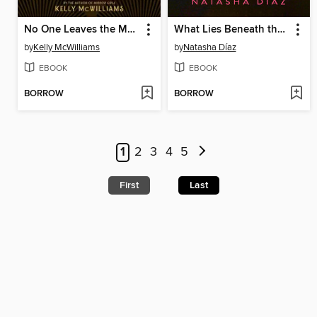
No One Leaves the Manor
What Lies Beneath the Flowers
by
Kelly McWilliams
by
Natasha Díaz
EBOOK
EBOOK
BORROW
BORROW
1
2
3
4
5
First
Last