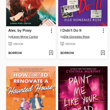
Alex, by Proxy
I Didn't Do It
by
Karen Myna Cantor
by
Elle Gonzalez Rose
EBOOK
EBOOK
BORROW
BORROW