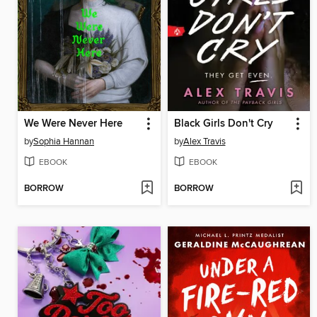
We Were Never Here
Black Girls Don't Cry
by
Sophia Hannan
by
Alex Travis
EBOOK
EBOOK
BORROW
BORROW