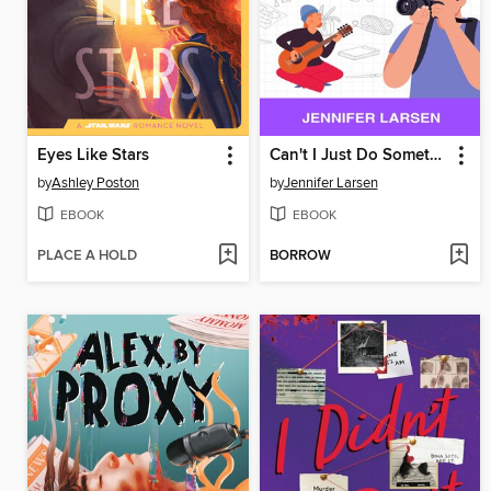
Eyes Like Stars
Can't I Just Do Something Fun? Finding Hobbies, Trying New Things, and Getting Off the Endless Scroll
by
Ashley Poston
by
Jennifer Larsen
EBOOK
EBOOK
PLACE A HOLD
BORROW