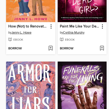
How (Not) to Renovate a Haunted House
Paint Me Like Your Dead Girls
by
Jenny L. Howe
by
Cynthia Murphy
EBOOK
EBOOK
BORROW
BORROW