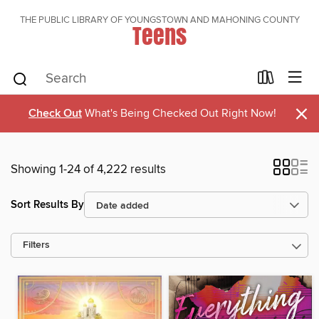
THE PUBLIC LIBRARY OF YOUNGSTOWN AND MAHONING COUNTY
Teens
×
Check Out
What's Being Checked Out Right Now!
Showing 1-24 of 4,222 results
Sort Results By
Filters