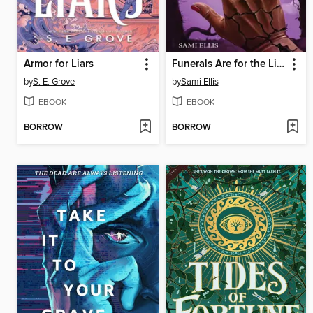
Armor for Liars
Funerals Are for the Living
by
S. E. Grove
by
Sami Ellis
EBOOK
EBOOK
BORROW
BORROW