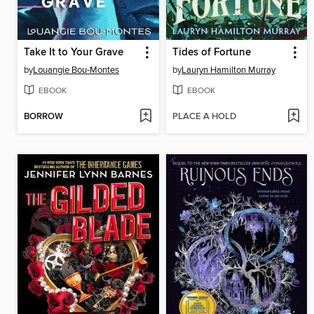
Take It to Your Grave
Tides of Fortune
by
Louangie Bou-Montes
by
Lauryn Hamilton Murray
EBOOK
EBOOK
BORROW
PLACE A HOLD