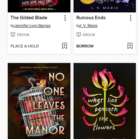
The Gilded Blade
Ruinous Ends
by
Jennifer Lynn Barnes
by
I. V. Marie
EBOOK
EBOOK
PLACE A HOLD
BORROW