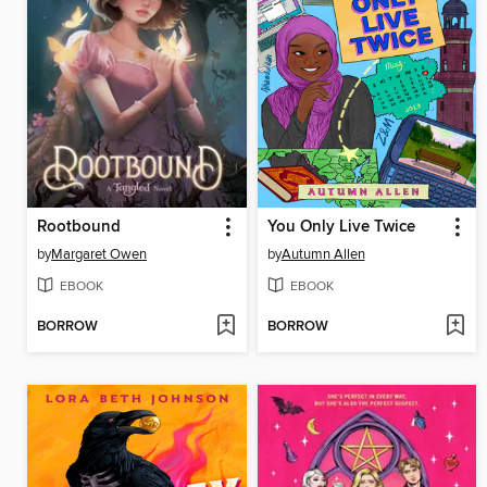
Rootbound
You Only Live Twice
by
Margaret Owen
by
Autumn Allen
EBOOK
EBOOK
BORROW
BORROW