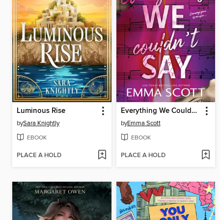
Luminous Rise
Everything We Couldn't Say
by
Sara Knightly
by
Emma Scott
EBOOK
EBOOK
PLACE A HOLD
PLACE A HOLD